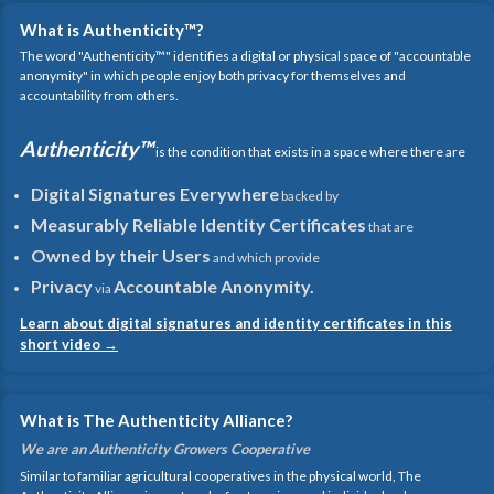
What is Authenticity™?
The word "Authenticity™" identifies a digital or physical space of "accountable
anonymity" in which people enjoy both privacy for themselves and
accountability from others.
Authenticity™
is the condition that exists in a space where there are
Digital Signatures Everywhere
backed by
Measurably Reliable Identity Certificates
that are
Owned by their Users
and which provide
Privacy
Accountable Anonymity.
via
Learn about digital signatures and identity certificates in this
short video →
What is The Authenticity Alliance?
We are an Authenticity Growers Cooperative
Similar to familiar agricultural cooperatives in the physical world, The