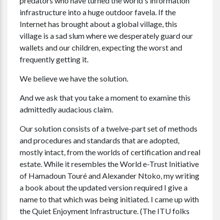
predators who have turned the world's information
infrastructure into a huge outdoor favela. If the
Internet has brought about a global village, this
village is a sad slum where we desperately guard our
wallets and our children, expecting the worst and
frequently getting it.
We believe we have the solution.
And we ask that you take a moment to examine this
admittedly audacious claim.
Our solution consists of a twelve-part set of methods
and procedures and standards that are adopted,
mostly intact, from the worlds of certification and real
estate. While it resembles the World e-Trust Initiative
of Hamadoun Touré and Alexander Ntoko, my writing
a book about the updated version required I give a
name to that which was being initiated. I came up with
the Quiet Enjoyment Infrastructure. (The ITU folks