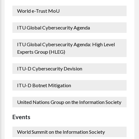
World e-Trust MoU
ITU Global Cybersecurity Agenda
ITU Global Cybersecurity Agenda: High Level
Experts Group (HLEG)
ITU-D Cybersecurity Devision
ITU-D Botnet Mitigation
United Nations Group on the Information Society
Events
World Summit on the Information Society