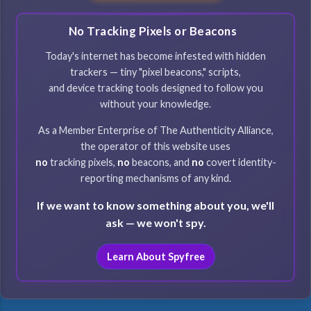
No Tracking Pixels or Beacons
Today's internet has become infested with hidden
trackers — tiny "pixel beacons," scripts,
and device tracking tools designed to follow you
without your knowledge.
As a Member Enterprise of The Authenticity Alliance,
the operator of this website uses
no
tracking pixels,
no
beacons, and
no
covert identity-
reporting mechanisms of any kind.
If we want to know something about you, we'll
ask — we won't spy.
Learn About Spyfree