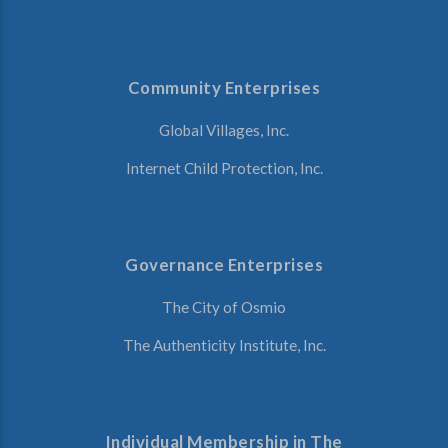
Community Enterprises
Global Villages, Inc.
Internet Child Protection, Inc.
Governance Enterprises
The City of Osmio
The Authenticity Institute, Inc.
Individual Membership in The