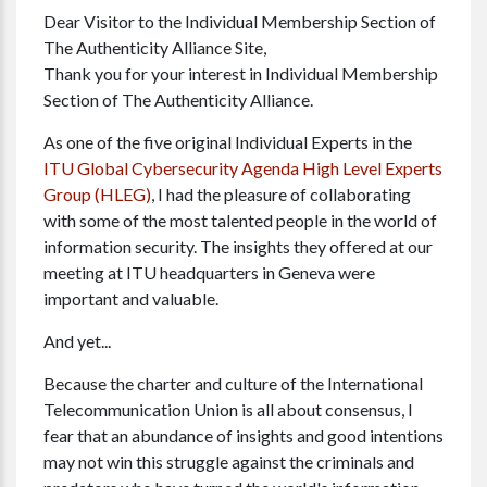
Dear Visitor to the Individual Membership Section of
The Authenticity Alliance Site,
Thank you for your interest in Individual Membership
Section of The Authenticity Alliance.
As one of the five original Individual Experts in the
ITU Global Cybersecurity Agenda High Level Experts
Group (HLEG)
, I had the pleasure of collaborating
with some of the most talented people in the world of
information security. The insights they offered at our
meeting at ITU headquarters in Geneva were
important and valuable.
And yet...
Because the charter and culture of the International
Telecommunication Union is all about consensus, I
fear that an abundance of insights and good intentions
may not win this struggle against the criminals and