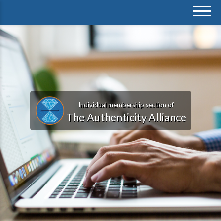
Individual membership section of
The Authenticity Alliance