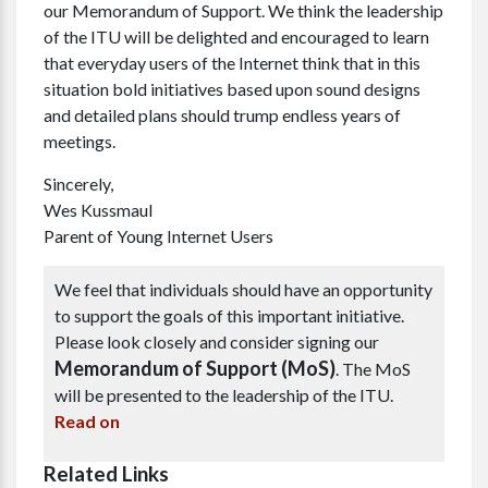
our Memorandum of Support. We think the leadership
of the ITU will be delighted and encouraged to learn
that everyday users of the Internet think that in this
situation bold initiatives based upon sound designs
and detailed plans should trump endless years of
meetings.
Sincerely,
Wes Kussmaul
Parent of Young Internet Users
We feel that individuals should have an opportunity
to support the goals of this important initiative.
Please look closely and consider signing our
Memorandum of Support (MoS)
. The MoS
will be presented to the leadership of the ITU.
Read on
Related Links