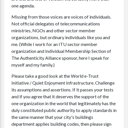
one agenda.
Missing from those voices are voices of individuals.
Not official delegates of telecommunications
ministries, NGOs and other sector member
organizations, but ordinary individuals like you and
me. (While I work for an ITU sector member
organization and Individual Membership Section of
The Authenticity Alliance sponsor, here I speak for
myself and my family.)
Please take a good look at the World e-Trust
Initiative / Quiet Enjoyment Infrastructure. Challenge
its assumptions and assertions. If it passes your tests
and if you agree that it deserves the support of the
one organization in the world that legitimately has the
duly constituted public authority to apply standards in
the same manner that your city's buildings
department applies building codes, then please sign