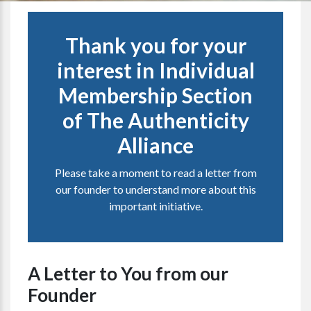
Thank you for your
interest in Individual
Membership Section
of The Authenticity
Alliance
Please take a moment to read a letter from
our founder to understand more about this
important initiative.
A Letter to You from our
Founder