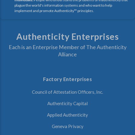
plague the world's information systems and who want to help
implement and promote Authenticity™ principles.
Authenticity Enterprises
Each is an Enterprise Member of The Authenticity
Alliance
Factory Enterprises
Council of Attestation Officers, Inc.
Authenticity Capital
Applied Authenticity
Geneva Privacy