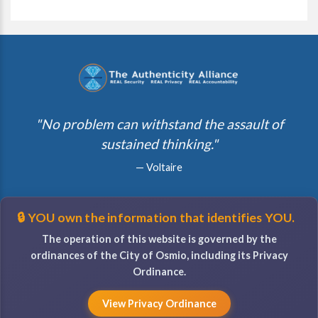
"No problem can withstand the assault of
sustained thinking."
— Voltaire
🔒 YOU own the information that identifies YOU.
The operation of this website is governed by the
ordinances of the City of Osmio, including its Privacy
Ordinance.
View Privacy Ordinance