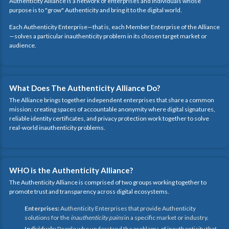
Authenticity Alliance is a network of enterprises and individuals whose
purpose is to "grow" Authenticity and bring it to the digital world.
Each Authenticity Enterprise—that is, each Member Enterprise of the Alliance
—solves a particular inauthenticity problem in its chosen target market or
audience.
What Does The Authenticity Alliance Do?
The Alliance brings together independent enterprises that share a common
mission: creating spaces of accountable anonymity where digital signatures,
reliable identity certificates, and privacy protection work together to solve
real-world inauthenticity problems.
WHO is the Authenticity Alliance?
The Authenticity Alliance is comprised of two groups working together to
promote trust and transparency across digital ecosystems.
Enterprises:
Authenticity Enterprises that provide Authenticity
solutions for the
inauthenticity pains
in a specific market or industry.
Individuals:
People who understand the problems of inauthenticity that