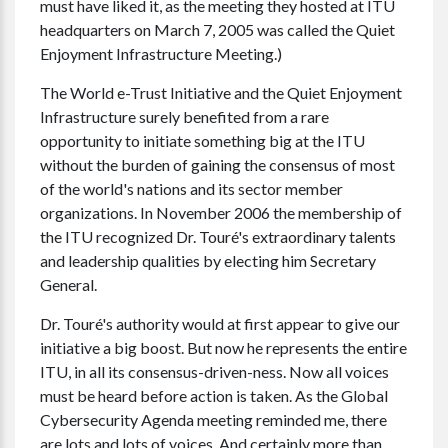
must have liked it, as the meeting they hosted at ITU
headquarters on March 7, 2005 was called the Quiet
Enjoyment Infrastructure Meeting.)
The World e-Trust Initiative and the Quiet Enjoyment
Infrastructure surely benefited from a rare
opportunity to initiate something big at the ITU
without the burden of gaining the consensus of most
of the world's nations and its sector member
organizations. In November 2006 the membership of
the ITU recognized Dr. Touré's extraordinary talents
and leadership qualities by electing him Secretary
General.
Dr. Touré's authority would at first appear to give our
initiative a big boost. But now he represents the entire
ITU, in all its consensus-driven-ness. Now all voices
must be heard before action is taken. As the Global
Cybersecurity Agenda meeting reminded me, there
are lots and lots of voices. And certainly more than