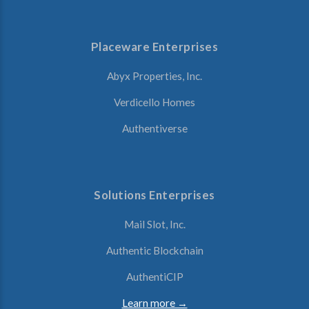
Placeware Enterprises
Abyx Properties, Inc.
Verdicello Homes
Authentiverse
Solutions Enterprises
Mail Slot, Inc.
Authentic Blockchain
AuthentiCIP
Learn more →